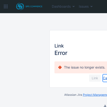
Dashboards
Issues
Link
Error
The issue no longer exists.
Ca
Atlassian Jira
Project Manageme