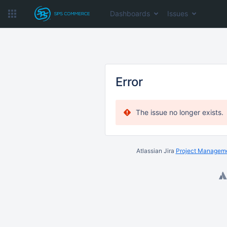
Dashboards
Issues
Error
The issue no longer exists.
Atlassian Jira
Project Manageme